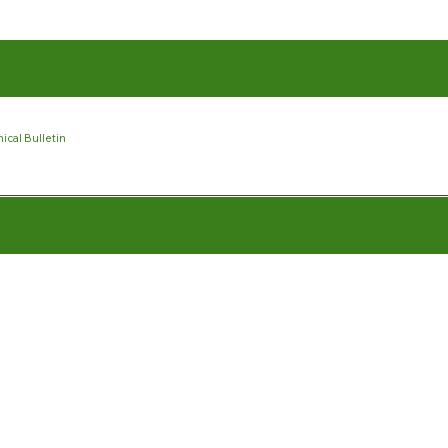
ical Bulletin