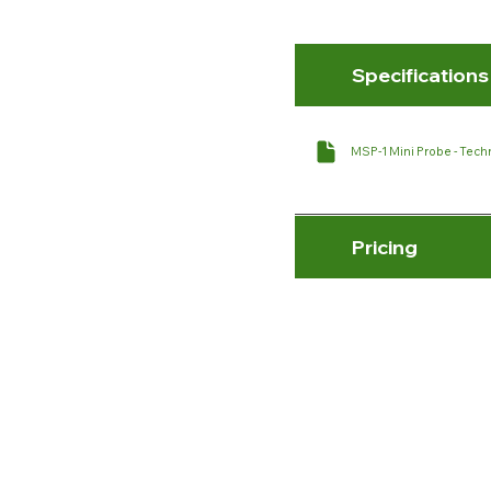
Specifications
MSP-1 Mini Probe - Techn
Pricing