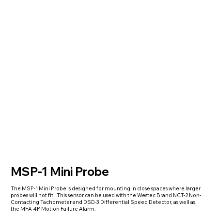
MSP-1 Mini Probe
The MSP-1 Mini Probe is designed for mounting in close spaces where larger
probes will not fit. This sensor can be used with the Westec Brand NCT-2 Non-
Contacting Tachometer and DSD-3 Differential Speed Detector, as well as,
the MFA-4P Motion Failure Alarm.